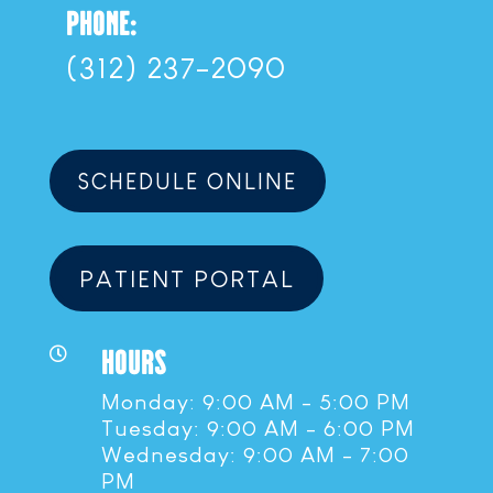
PHONE:
(312) 237-2090
SCHEDULE ONLINE
PATIENT PORTAL
HOURS

Monday: 9:00 AM - 5:00 PM
Tuesday: 9:00 AM - 6:00 PM
Wednesday: 9:00 AM - 7:00
PM