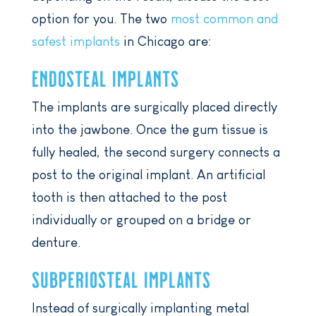
option for you. The two
most common and
safest implants
in Chicago are:
ENDOSTEAL IMPLANTS
The implants are surgically placed directly
into the jawbone. Once the gum tissue is
fully healed, the second surgery connects a
post to the original implant. An artificial
tooth is then attached to the post
individually or grouped on a bridge or
denture.
SUBPERIOSTEAL IMPLANTS
Instead of surgically implanting metal