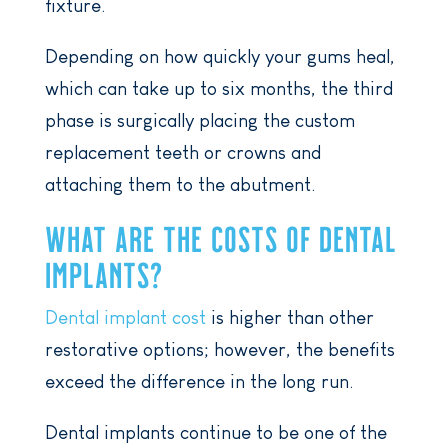
fixture.
Depending on how quickly your gums heal,
which can take up to six months, the third
phase is surgically placing the custom
replacement teeth or crowns and
attaching them to the abutment.
WHAT ARE THE COSTS OF DENTAL
IMPLANTS?
Dental implant cost
is higher than other
restorative options; however, the benefits
exceed the difference in the long run.
Dental implants continue to be one of the