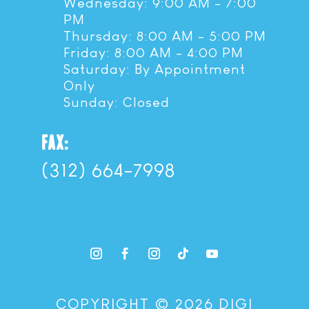
Wednesday: 9:00 AM - 7:00
PM
Thursday: 8:00 AM - 5:00 PM
Friday: 8:00 AM - 4:00 PM
Saturday: By Appointment
Only
Sunday: Closed
FAX:
(312) 664-7998
COPYRIGHT © 2026 DIGI