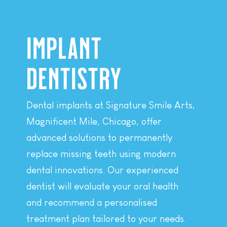
IMPLANT
DENTISTRY
Dental implants at Signature Smile Arts,
Magnificent Mile, Chicago, offer
advanced solutions to permanently
replace missing teeth using modern
dental innovations. Our experienced
dentist will evaluate your oral health
and recommend a personalised
treatment plan tailored to your needs.