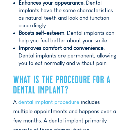
Enhances your appearance.
Dental
implants have the same characteristics
as natural teeth and look and function
accordingly.
Boosts self-esteem.
Dental implants can
help you feel better about your smile.
Improves comfort and convenience.
Dental implants are permanent, allowing
you to eat normally and without pain.
WHAT IS THE PROCEDURE FOR A
DENTAL IMPLANT?
A
dental implant procedure
includes
multiple appointments and happens over a
few months. A dental implant primarily
consists of three phases: fixture,