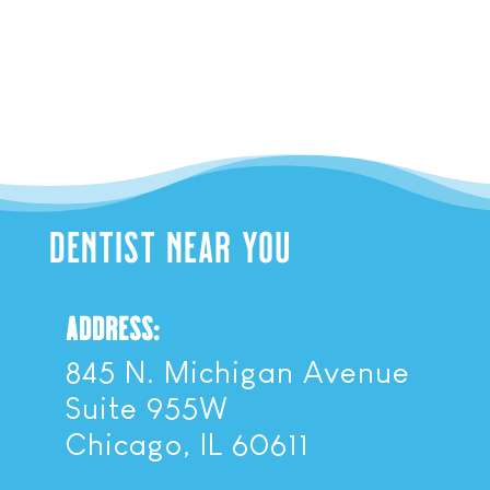
DENTIST NEAR YOU
ADDRESS:
845 N. Michigan Avenue
Suite 955W
Chicago, IL 60611