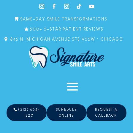
SAME-DAY SMILE TRANSFORMATIONS
500+ 5-STAR PATIENT REVIEWS
845 N. MICHIGAN AVENUE STE 955W • CHICAGO
(312) 654-
SCHEDULE
REQUEST A
1220
ONLINE
CALLBACK