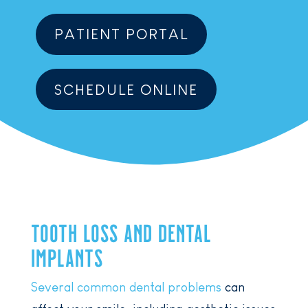
PATIENT PORTAL
SCHEDULE ONLINE
TOOTH LOSS AND DENTAL
IMPLANTS
Several common dental problems
can