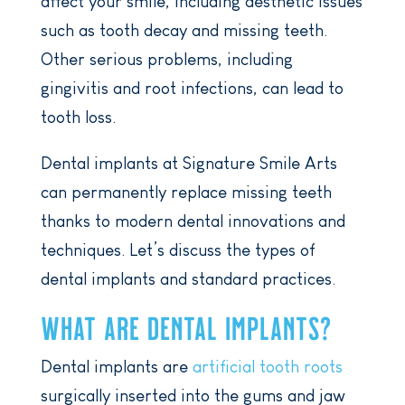
affect your smile, including aesthetic issues
such as tooth decay and missing teeth.
Other serious problems, including
gingivitis and root infections, can lead to
tooth loss.
Dental implants at Signature Smile Arts
can permanently replace missing teeth
thanks to modern dental innovations and
techniques. Let’s discuss the types of
dental implants and standard practices.
WHAT ARE DENTAL IMPLANTS?
Dental implants are
artificial tooth roots
surgically inserted into the gums and jaw