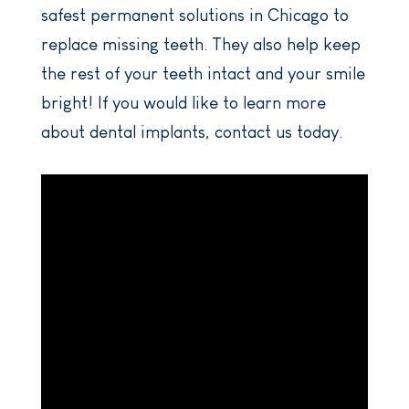
safest permanent solutions in Chicago to
replace missing teeth. They also help keep
the rest of your teeth intact and your smile
bright! If you would like to learn more
about dental implants, contact us today.