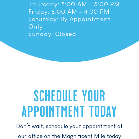
Thursday: 8:00 AM - 5:00 PM
Friday: 8:00 AM - 4:00 PM
Saturday: By Appointment
Only
Sunday: Closed
SCHEDULE YOUR
APPOINTMENT TODAY
Don’t wait, schedule your appointment at
our office on the Magnificent Mile today