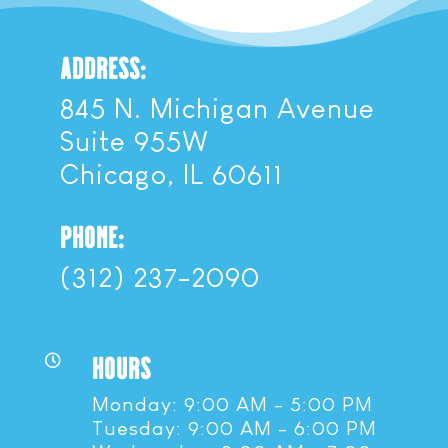
ADDRESS:
845 N. Michigan Avenue
Suite 955W
Chicago, IL 60611
PHONE:
(312) 237-2090
HOURS

Monday: 9:00 AM - 5:00 PM
Tuesday: 9:00 AM - 6:00 PM