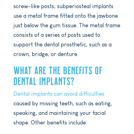
screw-like posts, subperiosteal implants
use a metal frame fitted onto the jawbone
just below the gum tissue. The metal frame
consists of a series of posts used to
support the dental prosthetic, such as a
crown, bridge, or denture.
WHAT ARE THE BENEFITS OF
DENTAL IMPLANTS?
Dental implants can avoid difficulties
caused by missing teeth, such as eating,
speaking, and maintaining your facial
shape. Other benefits include: