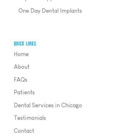
One Day Dental Implants
QUICK LINKS
Home
About
FAQs
Patients
Dental Services in Chicago
Testimonials
Contact