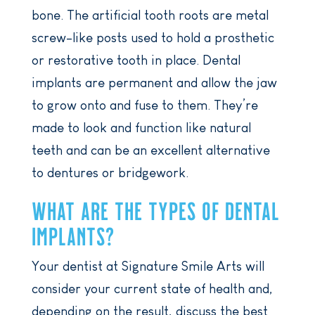
bone. The artificial tooth roots are metal
screw-like posts used to hold a prosthetic
or restorative tooth in place. Dental
implants are permanent and allow the jaw
to grow onto and fuse to them. They’re
made to look and function like natural
teeth and can be an excellent alternative
to dentures or bridgework.
WHAT ARE THE TYPES OF DENTAL
IMPLANTS?
Your dentist at Signature Smile Arts will
consider your current state of health and,
depending on the result, discuss the best