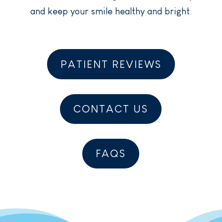
and keep your smile healthy and bright.
PATIENT REVIEWS
CONTACT US
FAQS