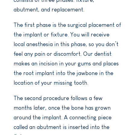
abutment, and replacement.
The first phase is the surgical placement of
the implant or fixture. You will receive
local anesthesia in this phase, so you don’t
feel any pain or discomfort. Our dentist
makes an incision in your gums and places
the root implant into the jawbone in the
location of your missing tooth.
The second procedure follows a few
months later, once the bone has grown
around the implant. A connecting piece
called an abutment is inserted into the