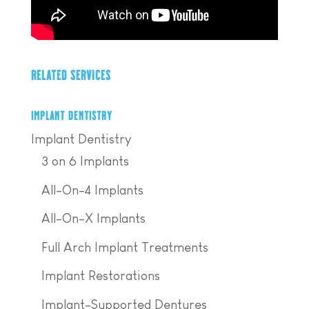
RELATED SERVICES
IMPLANT DENTISTRY
Implant Dentistry
3 on 6 Implants
All-On-4 Implants
All-On-X Implants
Full Arch Implant Treatments
Implant Restorations
Implant-Supported Dentures