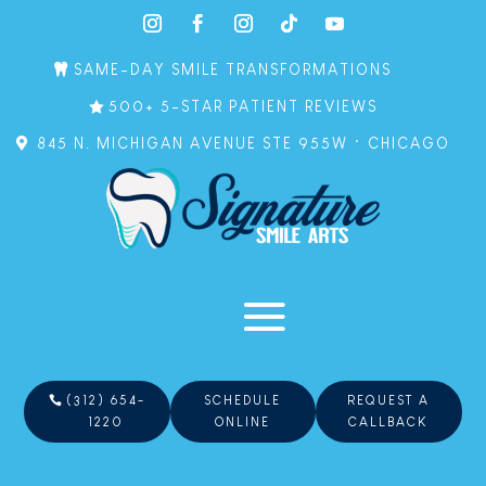
SAME-DAY SMILE TRANSFORMATIONS
500+ 5-STAR PATIENT REVIEWS
845 N. MICHIGAN AVENUE STE 955W • CHICAGO
(312) 654-
SCHEDULE
REQUEST A
1220
ONLINE
CALLBACK