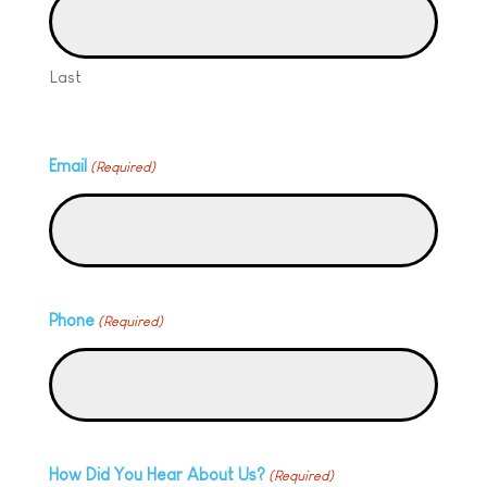
Last
Email
(Required)
Phone
(Required)
How Did You Hear About Us?
(Required)