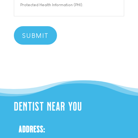
Protected Health Information (PHI).
DENTIST NEAR YOU
ADDRESS: