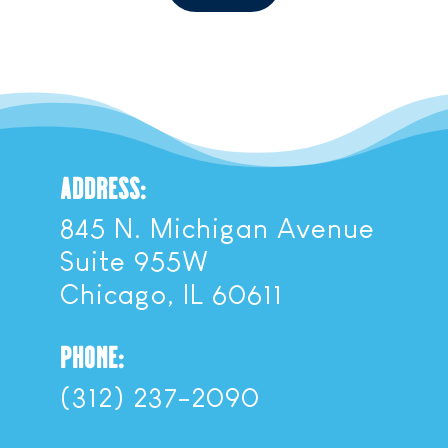
ADDRESS:
845 N. Michigan Avenue
Suite 955W
Chicago, IL 60611
PHONE:
(312) 237-2090