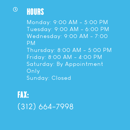
HOURS

Monday: 9:00 AM - 5:00 PM
Tuesday: 9:00 AM - 6:00 PM
Wednesday: 9:00 AM - 7:00
PM
Thursday: 8:00 AM - 5:00 PM
Friday: 8:00 AM - 4:00 PM
Saturday: By Appointment
Only
Sunday: Closed
FAX:
(312) 664-7998