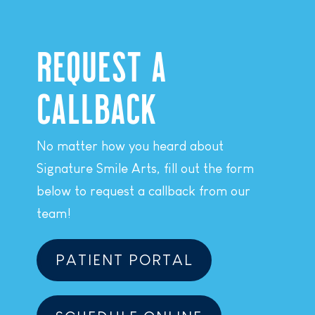
REQUEST A
CALLBACK
No matter how you heard about
Signature Smile Arts, fill out the form
below to request a callback from our
team!
PATIENT PORTAL