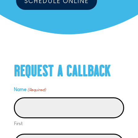
SCHEDULE ONLINE
REQUEST A CALLBACK
Name
(Required)
First