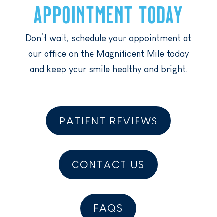
APPOINTMENT TODAY
Don’t wait, schedule your appointment at
our office on the Magnificent Mile today
and keep your smile healthy and bright.
PATIENT REVIEWS
CONTACT US
FAQS