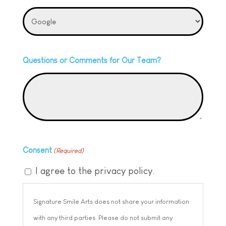
Questions or Comments for Our Team?
Consent
(Required)
I agree to the privacy policy.
Signature Smile Arts does not share your information
with any third parties. Please do not submit any