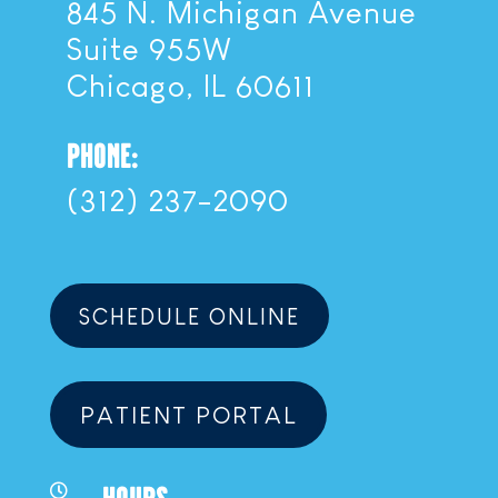
845 N. Michigan Avenue
Suite 955W
Chicago, IL 60611
PHONE:
(312) 237-2090
SCHEDULE ONLINE
PATIENT PORTAL
