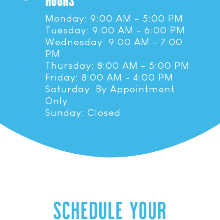
HOURS
Monday: 9:00 AM - 5:00 PM
Tuesday: 9:00 AM - 6:00 PM
Wednesday: 9:00 AM - 7:00
PM
Thursday: 8:00 AM - 5:00 PM
Friday: 8:00 AM - 4:00 PM
Saturday: By Appointment
Only
Sunday: Closed
SCHEDULE YOUR