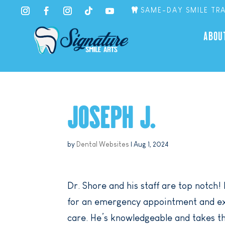
SAME-DAY SMILE TR
ABOU
JOSEPH J.
by
Dental Websites
|
Aug 1, 2024
Dr. Shore and his staff are top notch! 
for an emergency appointment and exp
care. He’s knowledgeable and takes th