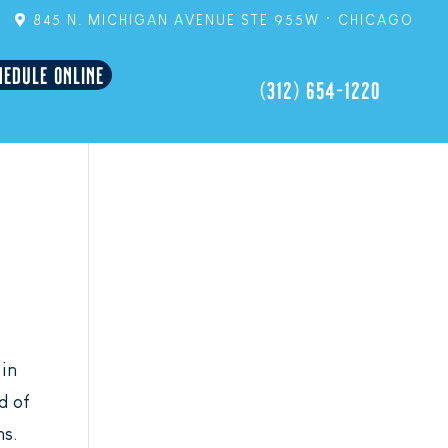
845 N. MICHIGAN AVENUE STE 955W • CHICAGO
HEDULE ONLINE
(312) 654-1220
 in
d of
ns.