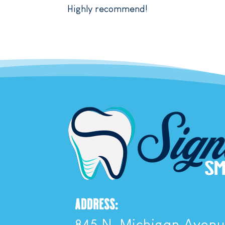
Highly recommend!
ADDRESS:
845 N. Michigan Aven