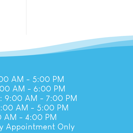
00 AM - 5:00 PM
:00 AM - 6:00 PM
 9:00 AM - 7:00 PM
8:00 AM - 5:00 PM
00 AM - 4:00 PM
By Appointment Only