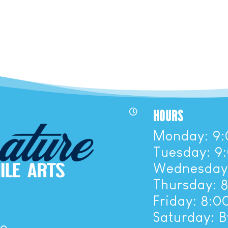
HOURS

Monday: 9:
Tuesday: 9
Wednesday:
Thursday: 
Friday: 8:
Saturday: 
ue