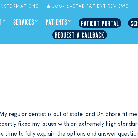
ANSFORMATIONS
500+ 5-STAR PATIENT REVIEWS
T
SERVICES
PATIENTS
PATIENT PORTAL
SC
REQUEST A CALLBACK
My regular dentist is out of state, and Dr. Shore fit me
ertly fixed my issues with an extremely high standar
e time to fully explain the options and answer questio